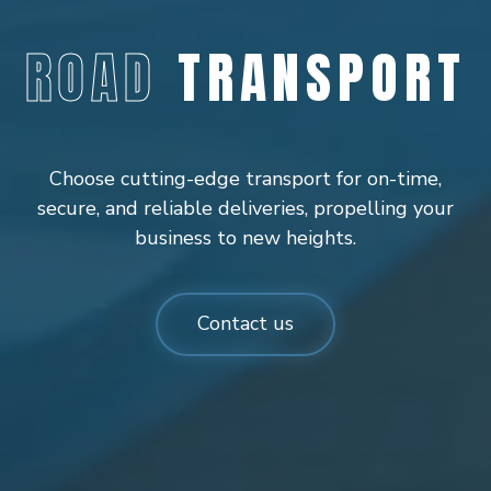
ROAD
TRANSPORT
Choose cutting-edge transport for on-time,
secure, and reliable deliveries, propelling your
business to new heights.
Contact us