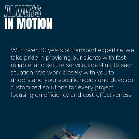
ALWAYS
IN MOTION
With over 30 years of transport expertise, we
take pride in providing our clients with fast,
reliable, and secure service, adapting to each
situation. We work closely with you to
understand your specific needs and develop
customized solutions for every project,
focusing on efficiency and cost-effectiveness.